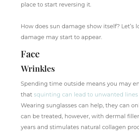
place to start reversing it.
How does sun damage show itself? Let’s l
damage may start to appear.
Face
Wrinkles
Spending time outside means you may end u
that
squinting can lead to unwanted lines
Wearing sunglasses can help, they can onl
can be treated, however, with dermal filler 
years and stimulates natural collagen produ