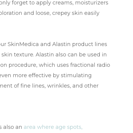
nly forget to apply creams, moisturizers
loration and loose, crepey skin easily
our SkinMedica and Alastin product lines
skin texture. Alastin also can be used in
ion procedure, which uses fractional radio
ven more effective by stimulating
ent of fine lines, wrinkles, and other
is also an
area where age spots,