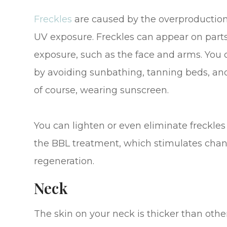
Freckles
are caused by the overproduction 
UV exposure. Freckles can appear on parts
exposure, such as the face and arms. You 
by avoiding sunbathing, tanning beds, and
of course, wearing sunscreen.
You can lighten or even eliminate freckles
the BBL treatment, which stimulates chan
regeneration.
Neck
The skin on your neck is thicker than other p