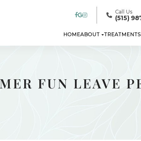
Call Us
(515) 98
HOME
ABOUT
TREATMENTS
MMER FUN LEAVE 