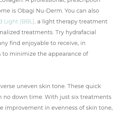
llagen. A professional, prescription
home is Obagi Nu-Derm. You can also
 Light (BBL),
a light therapy treatment
nalized treatments. Try hydrafacial
y find enjoyable to receive, in
s to minimize the appearance of
everse uneven skin tone. These quick
 no down time. With just six treatments
see improvement in evenness of skin tone,