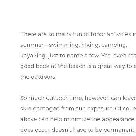
There are so many fun outdoor activities i
summer—swimming, hiking, camping,
kayaking, just to name a few. Yes, even re
good book at the beach is a great way to 
the outdoors.
So much outdoor time, however, can leav
skin damaged from sun exposure. Of cours
above can help minimize the appearance 
does occur doesn’t have to be permanent. 