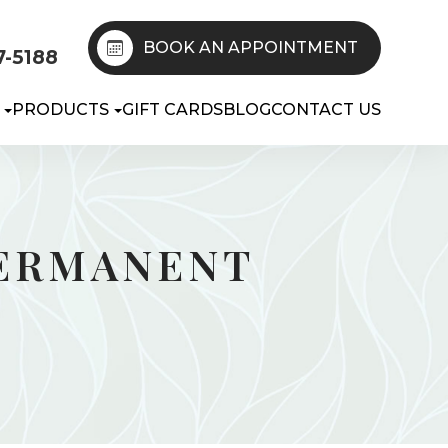
BOOK AN APPOINTMENT
7-5188
PRODUCTS
GIFT CARDS
BLOG
CONTACT US
PERMANENT