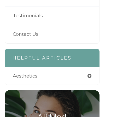
Testimonials
Contact Us
HELPFUL ARTICLES
Aesthetics
All Med