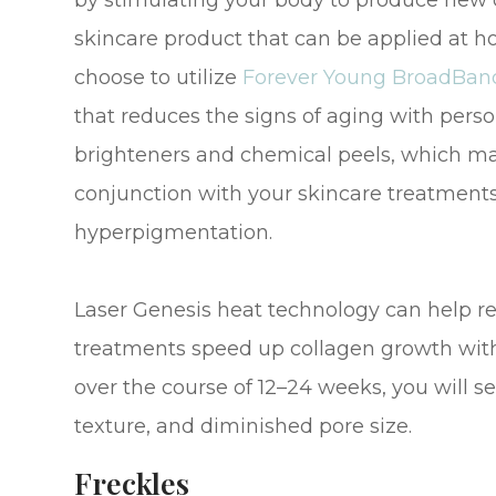
by stimulating your body to produce new co
skincare product that can be applied at 
choose to utilize
Forever Young BroadBand
that reduces the signs of aging with perso
brighteners and chemical peels, which man
conjunction with your skincare treatment
hyperpigmentation.
Laser Genesis heat technology can help r
treatments speed up collagen growth with
over the course of 12–24 weeks, you will 
texture, and diminished pore size.
Freckles