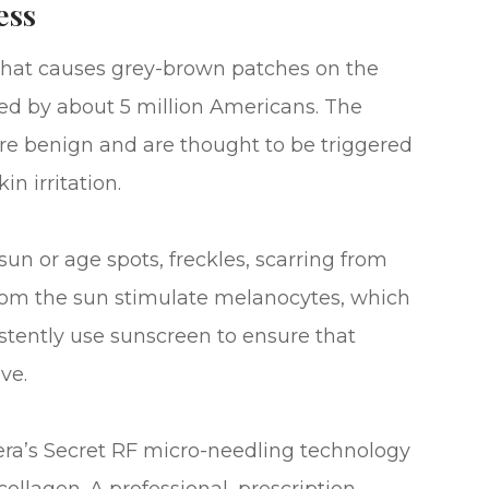
ess
that causes grey-brown patches on the
ted by about 5 million Americans. The
e benign and are thought to be triggered
n irritation.
un or age spots, freckles, scarring from
from the sun stimulate melanocytes, which
tently use sunscreen to ensure that
ve.
ra’s Secret RF micro-needling technology