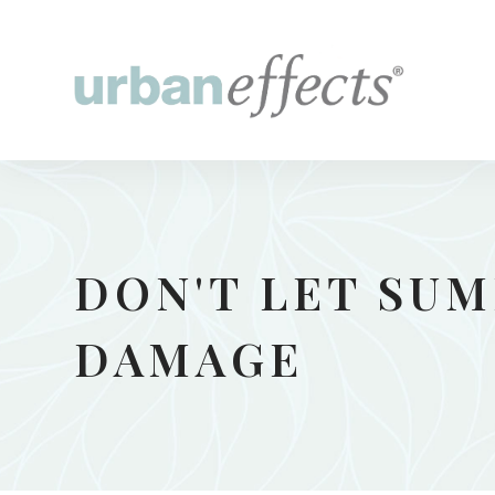
DON'T LET SU
DAMAGE