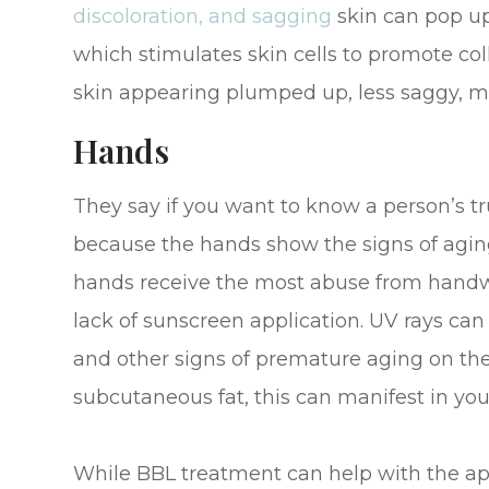
discoloration, and sagging
skin can pop up.
which stimulates skin cells to promote coll
skin appearing plumped up, less saggy, mo
Hands
They say if you want to know a person’s tru
because the hands show the signs of aging 
hands receive the most abuse from handw
lack of sunscreen application. UV rays can 
and other signs of premature aging on th
subcutaneous fat, this can manifest in your
While BBL treatment can help with the ap