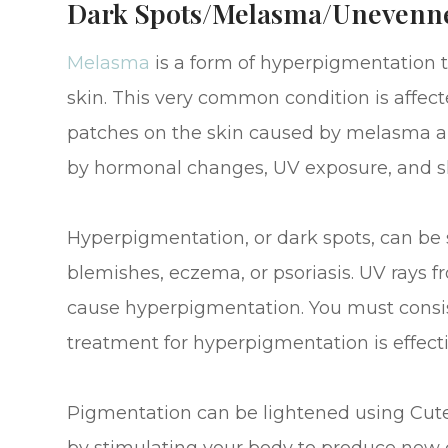
Dark Spots/Melasma/Unevenn
Melasma
is a form of hyperpigmentation 
skin. This very common condition is affec
patches on the skin caused by melasma ar
by hormonal changes, UV exposure, and ski
Hyperpigmentation, or dark spots, can be s
blemishes, eczema, or psoriasis. UV rays 
cause hyperpigmentation. You must consis
treatment for hyperpigmentation is effecti
Pigmentation can be lightened using Cute