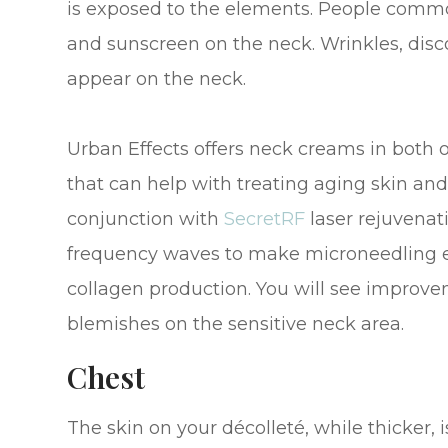
is exposed to the elements. People commo
and sunscreen on the neck. Wrinkles, disco
appear on the neck.
Urban Effects offers neck creams in both 
that can help with treating aging skin and 
conjunction with
SecretRF
laser rejuvenat
frequency waves to make microneedling e
collagen production. You will see improvem
blemishes on the sensitive neck area.
Chest
The skin on your décolleté, while thicker, 