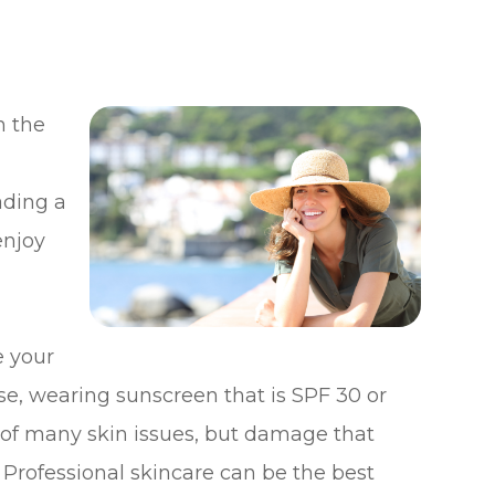
n the
ading a
enjoy
e your
e, wearing sunscreen that is SPF 30 or
of many skin issues, but damage that
Professional skincare can be the best