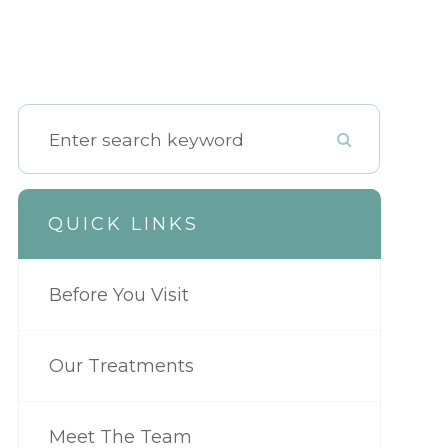
QUICK LINKS
Before You Visit
Our Treatments
Meet The Team