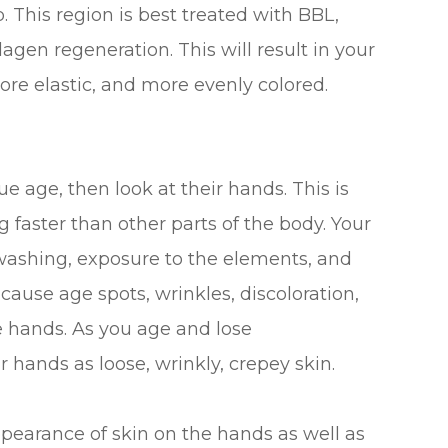
 This region is best treated with BBL,
agen regeneration. This will result in your
re elastic, and more evenly colored.
e age, then look at their hands. This is
faster than other parts of the body. Your
ashing, exposure to the elements, and
cause age spots, wrinkles, discoloration,
e hands. As you age and lose
 hands as loose, wrinkly, crepey skin.
pearance of skin on the hands as well as