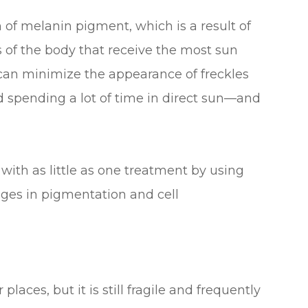
of melanin pigment, which is a result of
 of the body that receive the most sun
can minimize the appearance of freckles
 spending a lot of time in direct sun—and
 with as little as one treatment by using
ges in pigmentation and cell
laces, but it is still fragile and frequently