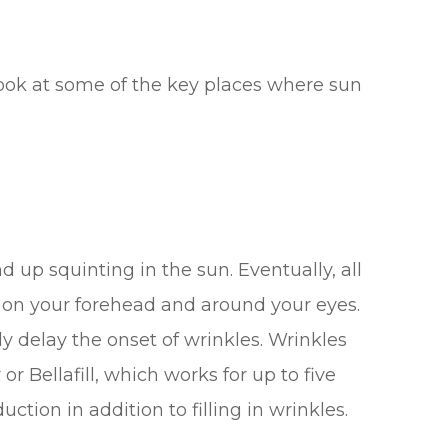
ook at some of the key places where sun
p squinting in the sun. Eventually, all
on your forehead and around your eyes.
y delay the onset of wrinkles. Wrinkles
or Bellafill, which works for up to five
ction in addition to filling in wrinkles.