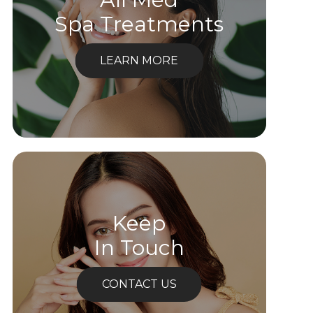
Spa Treatments
LEARN MORE
Keep
In Touch
CONTACT US