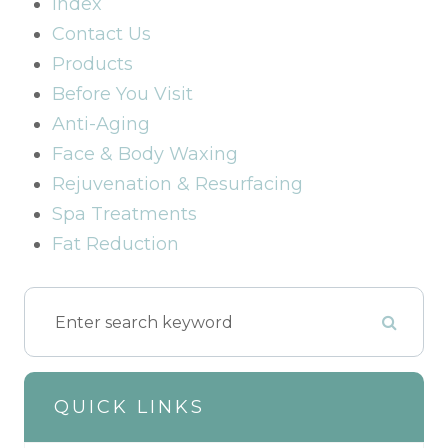
Index
Contact Us
Products
Before You Visit
Anti-Aging
Face & Body Waxing
Rejuvenation & Resurfacing
Spa Treatments
Fat Reduction
QUICK LINKS