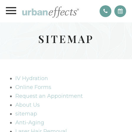
SITEMAP
IV Hydration
Online Forms
Request an Appointment
About Us
sitemap
Anti-Aging
Laser Hair Removal