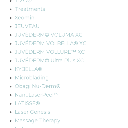
TIZO®
Treatments
Xeomin
JEUVEAU
JUVÉDERM© VOLUMA XC
JUVÉDERM VOLBELLA® XC
JUVÉDERM VOLLURE™ XC
JUVÉDERM© Ultra Plus XC
KYBELLA®
Microblading
Obagi Nu-Derm®
NanoLaserPeel™
LATISSE®
Laser Genesis
Massage Therapy