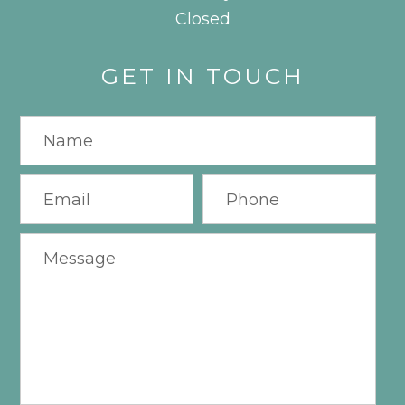
Closed
GET IN TOUCH