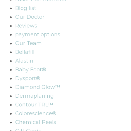
Blog list
Our Doctor
Reviews
payment options
Our Team
Bellafill
Alastin
Baby Foot®
Dysport®
Diamond Glow™
Dermaplaning
Contour TRL™
Colorescience®
Chemical Peels