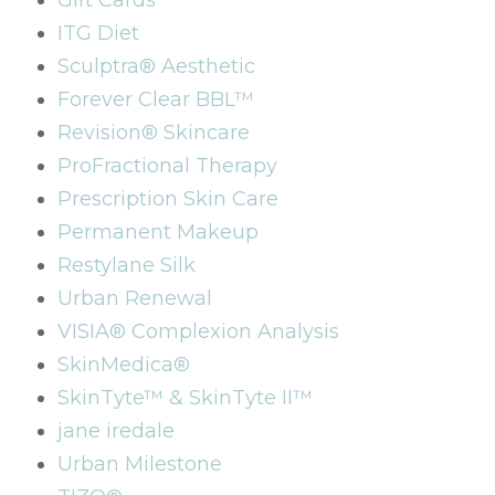
Gift Cards
ITG Diet
Sculptra® Aesthetic
Forever Clear BBL™
Revision® Skincare
ProFractional Therapy
Prescription Skin Care
Permanent Makeup
Restylane Silk
Urban Renewal
VISIA® Complexion Analysis
SkinMedica®
SkinTyte™ & SkinTyte II™
jane iredale
Urban Milestone