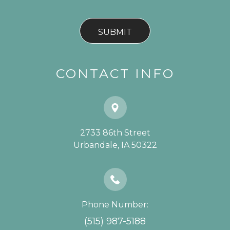
CONTACT INFO
2733 86th Street
​​​​​​​Urbandale, IA 50322
Phone Number:
(515) 987-5188