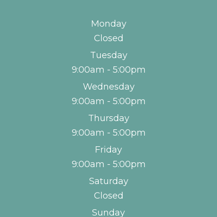
Monday
Closed
Tuesday
9:00am - 5:00pm
Wednesday
9:00am - 5:00pm
Thursday
9:00am - 5:00pm
Friday
9:00am - 5:00pm
Saturday
Closed
Sunday