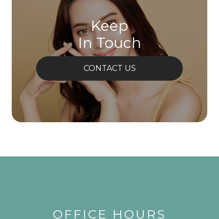
Keep
In Touch
CONTACT US
OFFICE HOURS