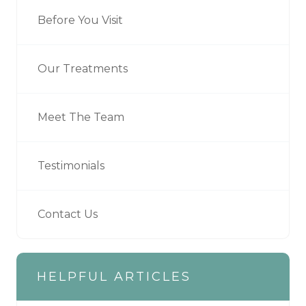
Before You Visit
Our Treatments
Meet The Team
Testimonials
Contact Us
HELPFUL ARTICLES