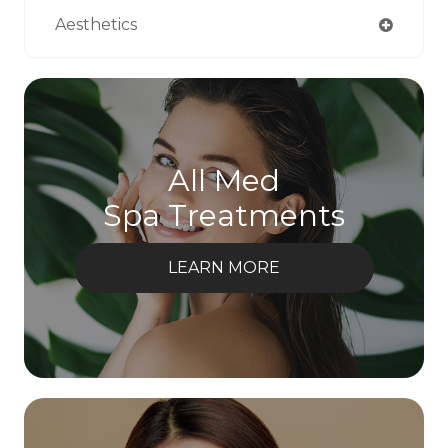
Aesthetics
All Med
Spa Treatments
LEARN MORE