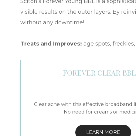
Sciton’s Forever Young BBL is a sophisticat
visible results on the outer layers. By rein
without any downtime!
Treats and Improves:
age spots, freckles
FOREVER CLEAR BB
Clear acne with this effective broadband l
No need for creams or medici
LEARN MORE