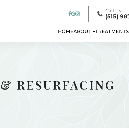
Call Us
(515) 98
HOME
ABOUT
TREATMENTS
 & RESURFACING