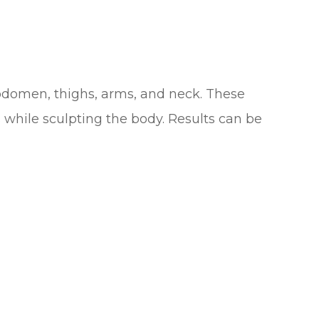
abdomen, thighs, arms, and neck. These
 while sculpting the body. Results can be