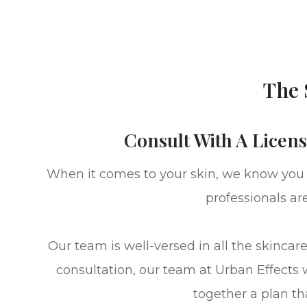
The 
Consult With A Licens
When it comes to your skin, we know you wa
professionals ar
​​​​​​​Our team is well-versed in all the 
consultation, our team at Urban Effects 
together a plan th