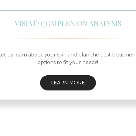
VISIA© COMPLEXION ANALYSIS
Let us learn about your skin and plan the best treatmen
options to fit your needs!
LEARN MORE