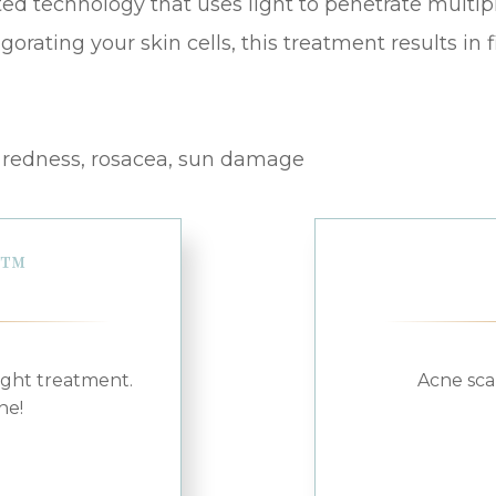
ed technology that uses light to penetrate multiple
vigorating your skin cells, this treatment results in
, redness, rosacea, sun damage
L™
ight treatment.
Acne sca
ne!