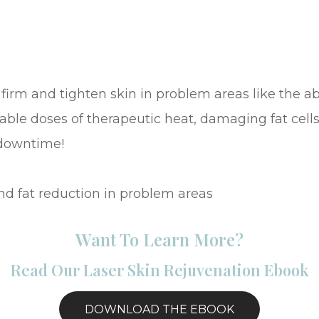
firm and tighten skin in problem areas like the 
able doses of therapeutic heat, damaging fat cells
 downtime!
nd fat reduction in problem areas
Want To Learn More?
Read Our Laser Skin Rejuvenation Ebook
DOWNLOAD THE EBOOK