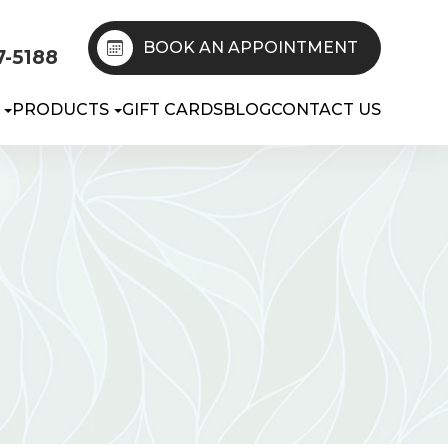
BOOK AN APPOINTMENT
7-5188
PRODUCTS
GIFT CARDS
BLOG
CONTACT US