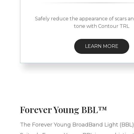
Safely reduce the appearance of scars an
tone with Contour TRL
LEARN MORE
Forever Young BBL™
The Forever Young BroadBand Light (BBL)