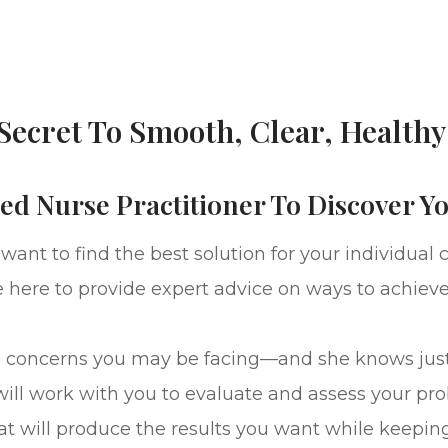
Secret To Smooth, Clear, Healthy
ed Nurse Practitioner To Discover Y
nt to find the best solution for your individual 
e here to provide expert advice on ways to achieve 
skincare concerns you may be facing—and she knows 
will work with you to evaluate and assess your pr
at will produce the results you want while keeping