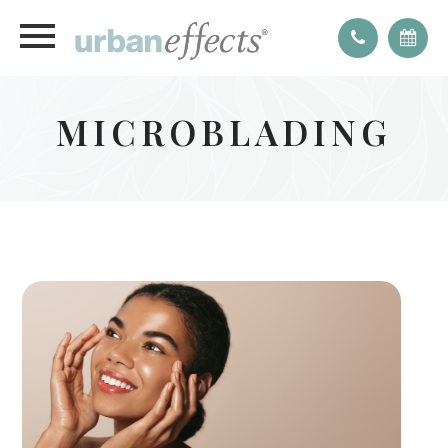
MICROBLADING