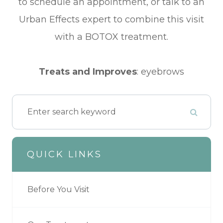
to schedule an appointment, or talk to an
Urban Effects expert to combine this visit
with a BOTOX treatment.
​​​​​​​Treats and Improves
:
eyebrows
QUICK LINKS
Before You Visit