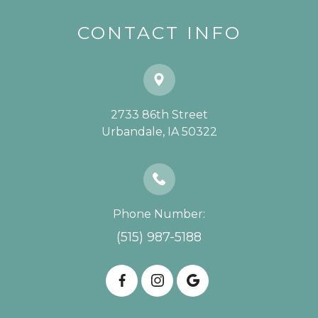
CONTACT INFO
2733 86th Street
​​​​​​​Urbandale, IA 50322
Phone Number:
(515) 987-5188