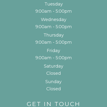
Tuesday
9:00am - 5:00pm
Wednesday
9:00am - 5:00pm
Thursday
9:00am - 5:00pm
Friday
9:00am - 5:00pm
Saturday
Closed
Sunday
Closed
GET IN TOUCH