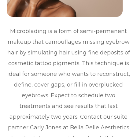
Microblading is a form of semi-permanent
makeup that camouflages missing eyebrow
hair by simulating hair using fine deposits of
cosmetic tattoo pigments. This technique is
ideal for someone who wants to reconstruct,
define, cover gaps, or fill in overplucked
eyebrows. Expect to schedule two
treatments and see results that last
approximately two years. Contact our suite
partner Carly Jones at Bella Pelle Aesthetics