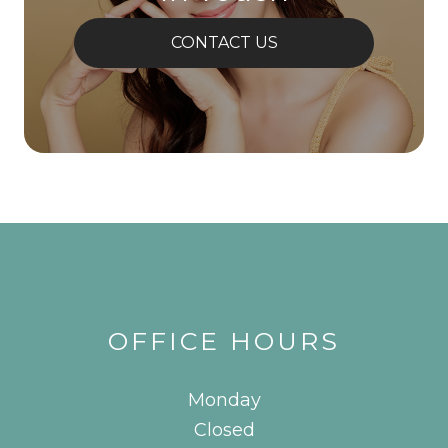
CONTACT US
OFFICE HOURS
Monday
Closed