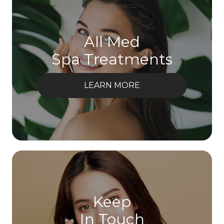
All Med
Spa Treatments
LEARN MORE
Keep
In Touch