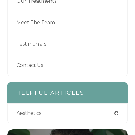
Our Treatments
Meet The Team
Testimonials
Contact Us
HELPFUL ARTICLES
Aesthetics