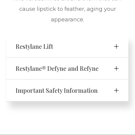
cause lipstick to feather, aging your
appearance.
Restylane Lift
Restylane® Defyne and Refyne
Important Safety Information