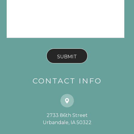
CONTACT INFO
2733 86th Street
​​​​​​​Urbandale, IA 50322