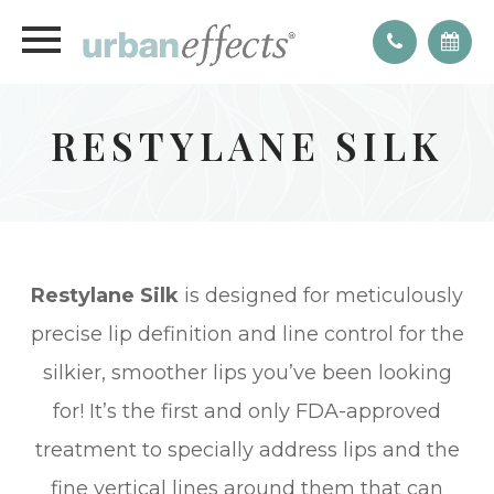
RESTYLANE SILK
Restylane Silk
is designed for meticulously
precise lip definition and line control for the
silkier, smoother lips you’ve been looking
for! It’s the first and only FDA-approved
treatment to specially address lips and the
fine vertical lines around them that can