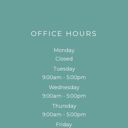
OFFICE HOURS
Monday
Closed
Tuesday
9:00am - 5:00pm
Wednesday
9:00am - 5:00pm
Thursday
9:00am - 5:00pm
Friday