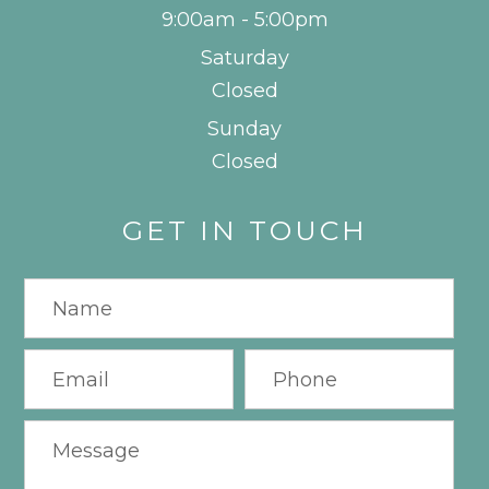
9:00am - 5:00pm
Saturday
Closed
Sunday
Closed
GET IN TOUCH