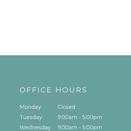
OFFICE HOURS
Monday
Closed
Tuesday
9:00am - 5:00pm
Wednesday
9:00am - 5:00pm