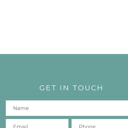
GET IN TOUCH