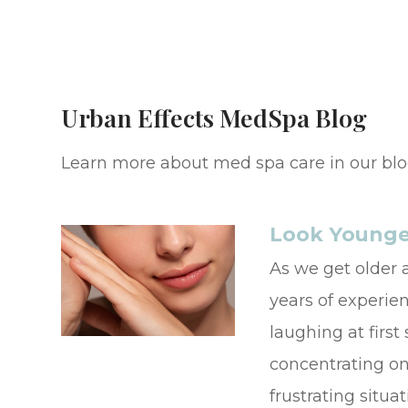
Urban Effects MedSpa Blog
Learn more about med spa care in our blo
Look Younge
As we get older a
years of experie
laughing at firs
concentrating on
frustrating sit