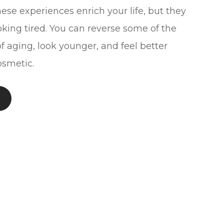
ese experiences enrich your life, but they
oking tired. You can reverse some of the
f aging, look younger, and feel better
smetic.