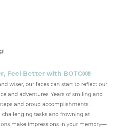
g!
r, Feel Better with BOTOX®
nd wiser, our faces can start to reflect our
nce and adventures. Years of smiling and
t steps and proud accomplishments,
 challenging tasks and frowning at
uations make impressions in your memory—