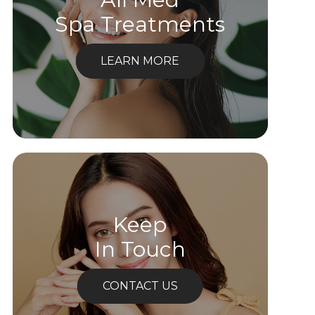
Spa Treatments
LEARN MORE
Keep
In Touch
CONTACT US