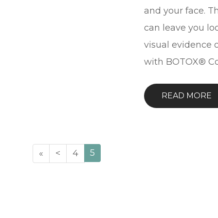
and your face. Th
can leave you lo
visual evidence o
with BOTOX® Co
READ MORE
5
«
<
4