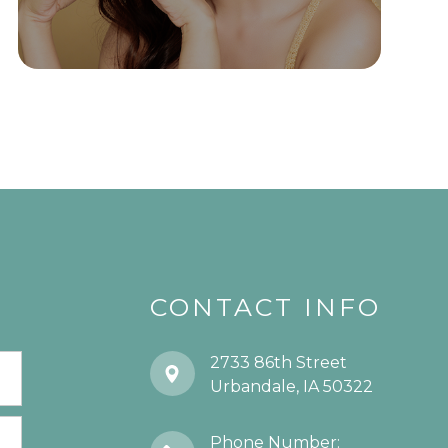
CONTACT INFO
2733 86th Street
​​​​​​​Urbandale, IA 50322
Phone Number: