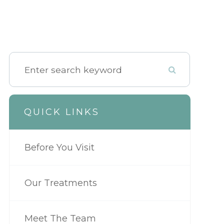
QUICK LINKS
Before You Visit
Our Treatments
Meet The Team