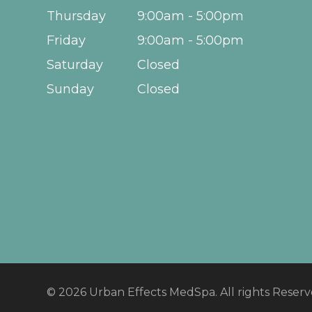
Thursday
9:00am - 5:00pm
Friday
9:00am - 5:00pm
Saturday
Closed
Sunday
Closed
© 2026 Urban Effects MedSpa. All rights Reser