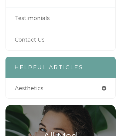
Testimonials
Contact Us
HELPFUL ARTICLES
Aesthetics
All Med