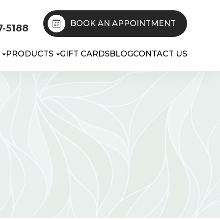
BOOK AN APPOINTMENT
7-5188
PRODUCTS
GIFT CARDS
BLOG
CONTACT US