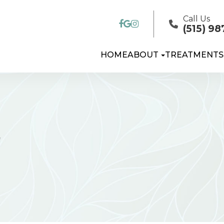
Call Us
(515) 98
HOME
ABOUT
TREATMENTS
T