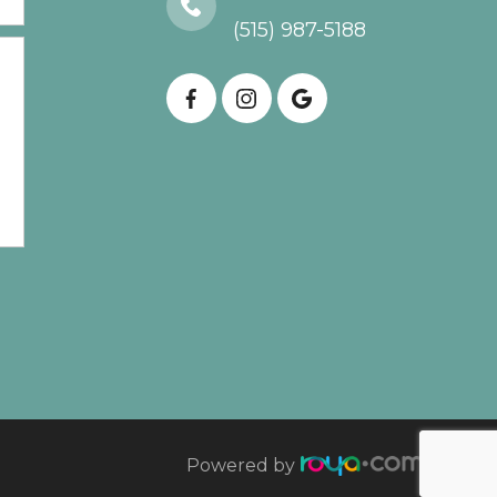
(515) 987-5188
Powered by