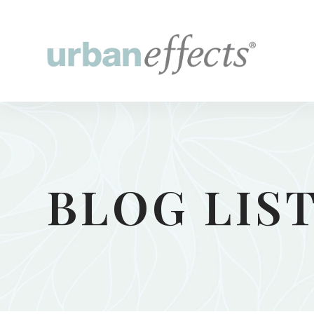
BLOG LIS