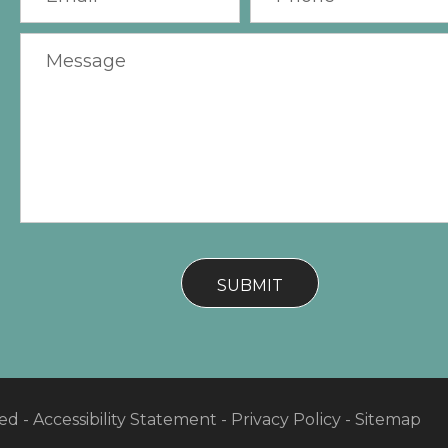
ved -
Accessibility Statement
-
Privacy Policy
-
Sitemap